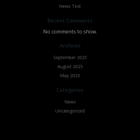
News Test
Recent Comments
No comments to show.
Archives
September 2025
August 2025
May 2025
Categories
News
Uncategorized