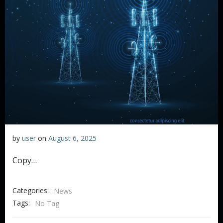
by
user
on
August 6, 2025
Copy…
Categories:
News
Tags:
No Tag