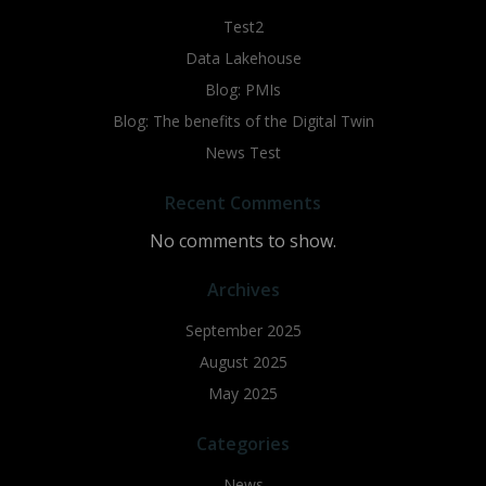
Test2
Data Lakehouse
Blog: PMIs
Blog: The benefits of the Digital Twin
News Test
Recent Comments
No comments to show.
Archives
September 2025
August 2025
May 2025
Categories
News