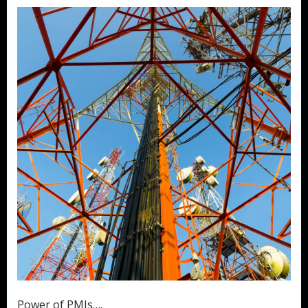
Power of PMIs….