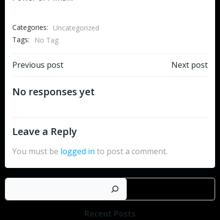
Categories:
Uncategorized
Tags:
No Tag
Post
Post
Previous post
Next post
navigation
navigation
No responses yet
Leave a Reply
You must be
logged in
to post a comment.
Search
Recent Posts