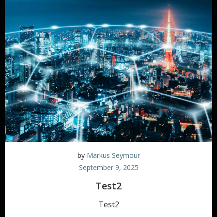
by
Markus Seymour
September 9, 2025
Test2
Test2