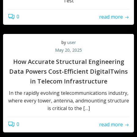
Test
0
read more
by
user
May 20, 2025
How Accurate Structural Engineering
Data Powers Cost-Efficient DigitalTwins
in Telecom Infrastructure
In the rapidly evolving telecommunications industry,
where every tower, antenna, andmounting structure
is critical to the […]
0
read more