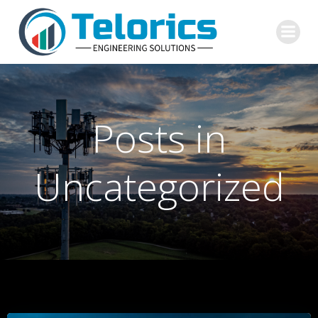
Skip
to
content
Posts in
Uncategorized