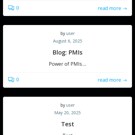
0
read more
by
user
August 6, 2025
Blog: PMIs
Power of PMIs….
0
read more
by
user
May 20, 2025
Test