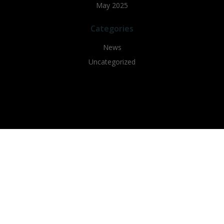
May 2025
Categories
News
Uncategorized