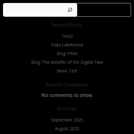
Search
Recent Posts
Test2
Data Lakehouse
Blog: PMIs
Blog: The benefits of the Digital Twin
News Test
Recent Comments
No comments to show.
Archives
September 2025
August 2025