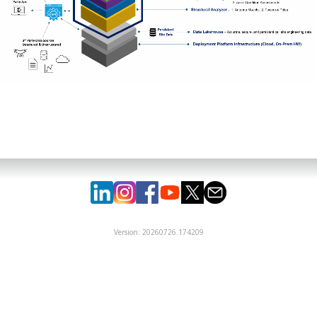
Version: 20260726.174209